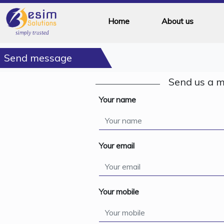
Home
About us
Send message
Send us a 
Your name
Your email
Your mobile