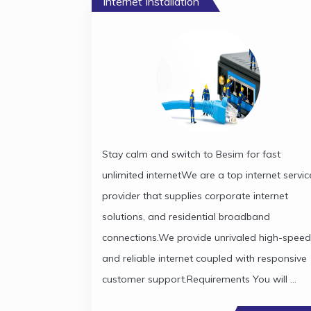
Internet Installation
Stay calm and switch to Besim for fast
unlimited internetWe are a top internet servic
provider that supplies corporate internet
solutions, and residential broadband
connections.We provide unrivaled high-speed
and reliable internet coupled with responsive
customer support.Requirements You will ...