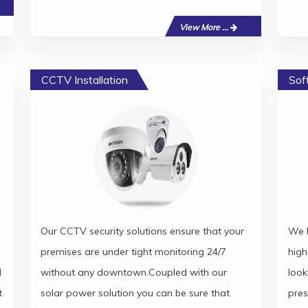
View More ...
CCTV Installation
Sof
Our CCTV security solutions ensure that your
We h
premises are under tight monitoring 24/7
high
d
without any downtown.Coupled with our
look
t
solar power solution you can be sure that
pres