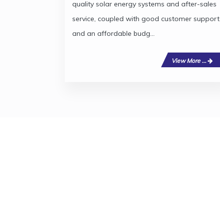
quality solar energy systems and after-sales
service, coupled with good customer support
and an affordable budg...
View More ...