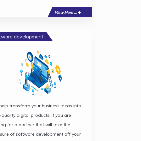
View More ...
tware development
elp transform your business ideas into
-quality digital products. If you are
ing for a partner that will take the
sure of software development off your