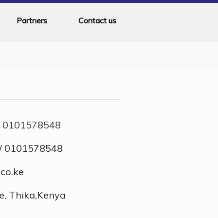
Partners
Contact us
/
0101578548
/ 0101578548
co.ke
e, Thika,Kenya