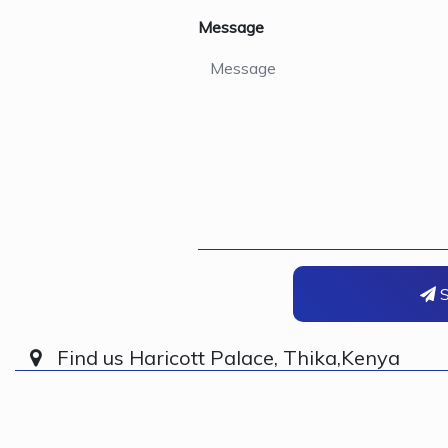
Message
S
Find us Haricott Palace, Thika,Kenya