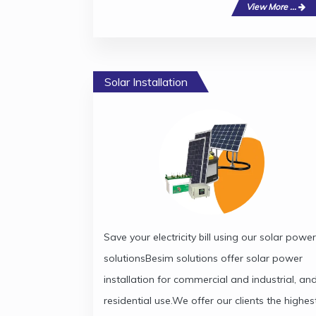
View More ...
Solar Installation
Save your electricity bill using our solar power
solutionsBesim solutions offer solar power
installation for commercial and industrial, an
residential use.We offer our clients the highes