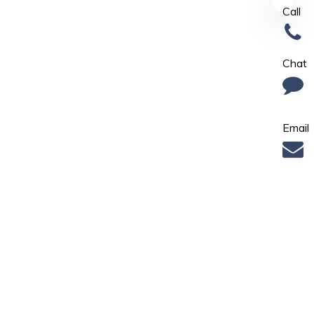
Call
Chat
Email
Find Us