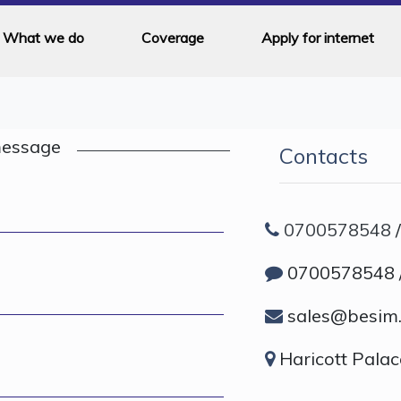
What we do
Coverage
Apply for internet
message
Contacts
0700578548
0700578548 
sales@besim.
Haricott Palac