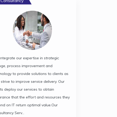
 Consultancy
ntegrate our expertise in strategic
nge, process improvement and
nology to provide solutions to clients as
 strive to improve service delivery. Our
nts deploy our services to obtain
rance that the effort and resources they
nd on IT return optimal value.Our
ultancy Serv...