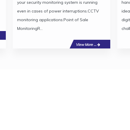
your security monitoring system is running
hand
even in cases of power interruptions.CCTV
idea
monitoring applications:Point of Sale
digi
MonitoringR...
chal
View More ...