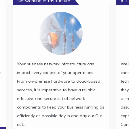
Networking Infrastructure
ICT
Your business network infrastructure can
We i
e
impact every context of your operations.
cha
From on-premise hardware to cloud-based
tech
services, it is imperative to have a reliable,
they
effective, and secure set of network
clie
components to keep your business running as
assu
efficiently as possible day in and day out.Our
expe
net...
Cons