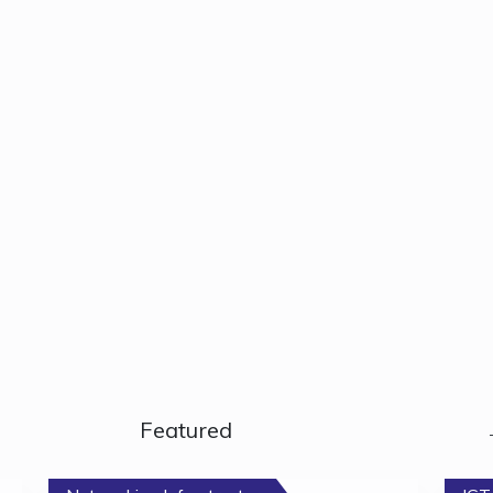
Featured