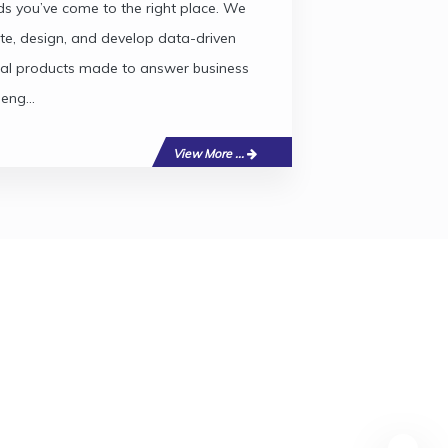
s you’ve come to the right place. We
te, design, and develop data-driven
tal products made to answer business
leng...
View More ...